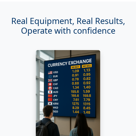
Real Equipment, Real Results,
Operate with confidence