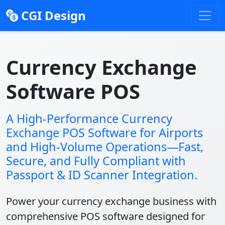
CGI Design
Currency Exchange
Software POS
A High-Performance Currency
Exchange POS Software for Airports
and High-Volume Operations—Fast,
Secure, and Fully Compliant with
Passport & ID Scanner Integration.
Power your currency exchange business with
comprehensive POS software designed for