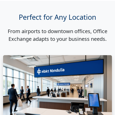
Perfect for Any Location
From airports to downtown offices, Office
Exchange adapts to your business needs.