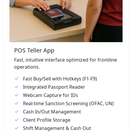
POS Teller App
Fast, intuitive interface optimized for frontline
operations.
Fast Buy/Sell with Hotkeys (F1-F9)
Integrated Passport Reader
Webcam Capture for IDs
Real-time Sanction Screening (OFAC, UN)
Cash In/Out Management
Client Profile Storage
Shift Management & Cash Out