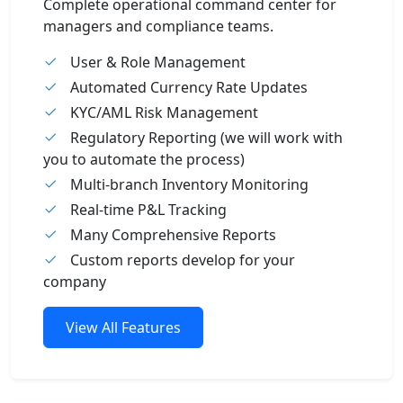
Complete operational command center for
managers and compliance teams.
User & Role Management
Automated Currency Rate Updates
KYC/AML Risk Management
Regulatory Reporting (we will work with
you to automate the process)
Multi-branch Inventory Monitoring
Real-time P&L Tracking
Many Comprehensive Reports
Custom reports develop for your
company
View All Features