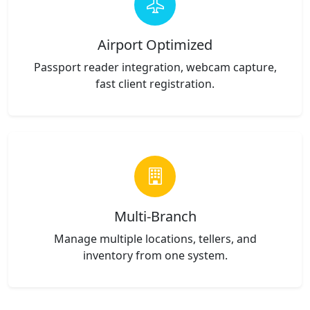
Airport Optimized
Passport reader integration, webcam capture,
fast client registration.
Multi-Branch
Manage multiple locations, tellers, and
inventory from one system.