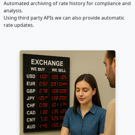
Automated archiving of rate history for compliance and
analysis.
Using third party APIs we can also provide automatic
rate updates.