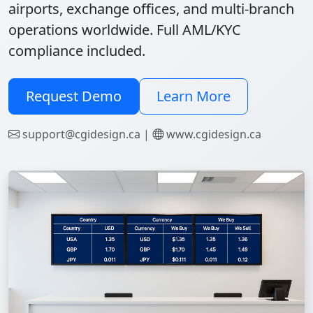
airports, exchange offices, and multi-branch
operations worldwide. Full AML/KYC
compliance included.
Request Demo
Learn More
support@cgidesign.ca |
www.cgidesign.ca