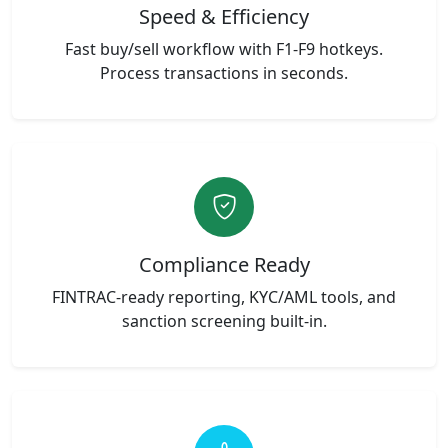
Speed & Efficiency
Fast buy/sell workflow with F1-F9 hotkeys.
Process transactions in seconds.
Compliance Ready
FINTRAC-ready reporting, KYC/AML tools, and
sanction screening built-in.