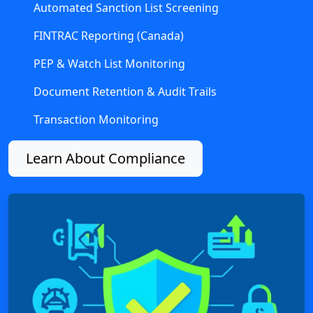
Automated Sanction List Screening
FINTRAC Reporting (Canada)
PEP & Watch List Monitoring
Document Retention & Audit Trails
Transaction Monitoring
Learn About Compliance