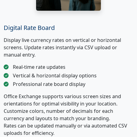
Digital Rate Board
Display live currency rates on vertical or horizontal
screens. Update rates instantly via CSV upload or
manual entry.
Real-time rate updates
Vertical & horizontal display options
Professional rate board display
Office Exchange supports various screen sizes and
orientations for optimal visibility in your location.
Customize colors, number of decimals for each
currency and layouts to match your branding.
Rates can be updated manually or via automated CSV
uploads for efficiency.