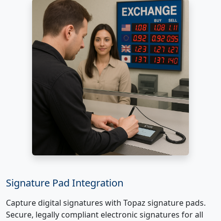
Signature Pad Integration
Capture digital signatures with Topaz signature pads.
Secure, legally compliant electronic signatures for all