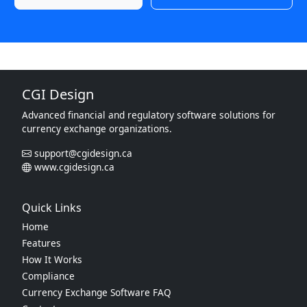
CGI Design
Advanced financial and regulatory software solutions for
currency exchange organizations.
support@cgidesign.ca
www.cgidesign.ca
Quick Links
Home
Features
How It Works
Compliance
Currency Exchange Software FAQ