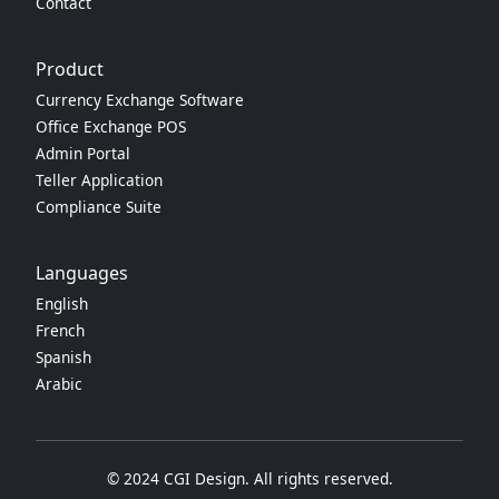
Contact
Product
Currency Exchange Software
Office Exchange POS
Admin Portal
Teller Application
Compliance Suite
Languages
English
French
Spanish
Arabic
© 2024 CGI Design. All rights reserved.