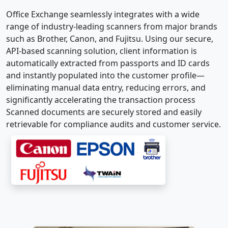
Office Exchange seamlessly integrates with a wide
range of industry-leading scanners from major brands
such as Brother, Canon, and Fujitsu. Using our secure,
API-based scanning solution, client information is
automatically extracted from passports and ID cards
and instantly populated into the customer profile—
eliminating manual data entry, reducing errors, and
significantly accelerating the transaction process
Scanned documents are securely stored and easily
retrievable for compliance audits and customer service.