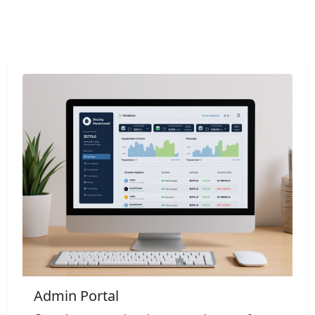
Admin Portal