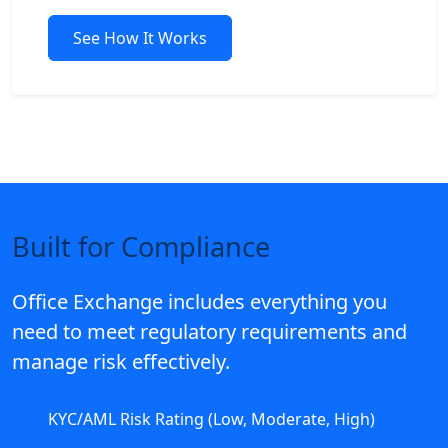
See How It Works
Built for Compliance
Office Exchange includes everything you
need to meet regulatory requirements and
manage risk effectively.
KYC/AML Risk Rating (Low, Moderate, High)