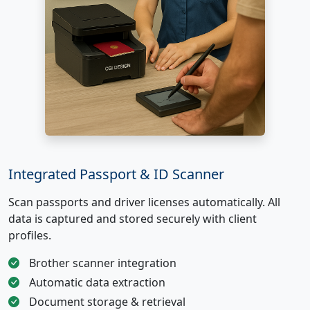
Integrated Passport & ID Scanner
Scan passports and driver licenses automatically. All
data is captured and stored securely with client
profiles.
Brother scanner integration
Automatic data extraction
Document storage & retrieval