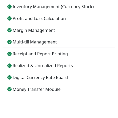
Inventory Management (Currency Stock)
Profit and Loss Calculation
Margin Management
Multi-till Management
Receipt and Report Printing
Realized & Unrealized Reports
Digital Currency Rate Board
Money Transfer Module