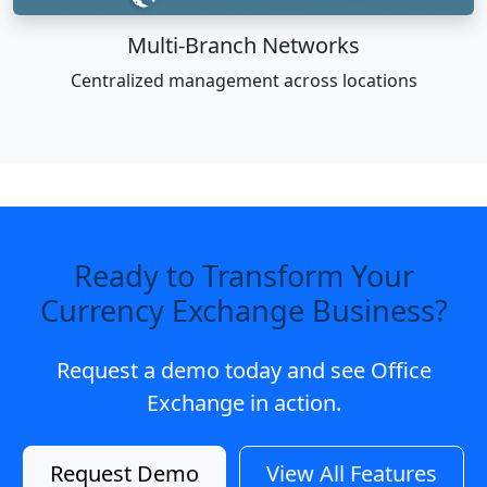
Multi-Branch Networks
Centralized management across locations
Ready to Transform Your
Currency Exchange Business?
Request a demo today and see Office
Exchange in action.
Request Demo
View All Features