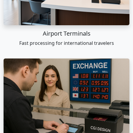
Airport Terminals
Fast processing for international travelers