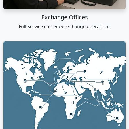
Exchange Offices
Full-service currency exchange operations