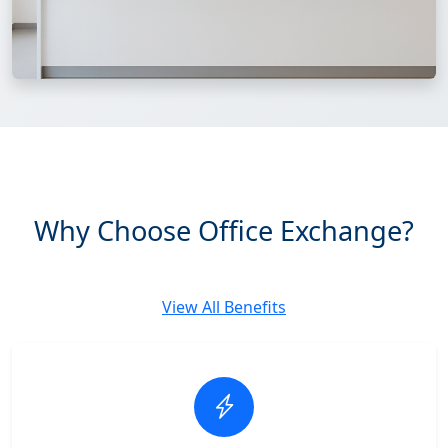
Why Choose Office Exchange?
View All Benefits