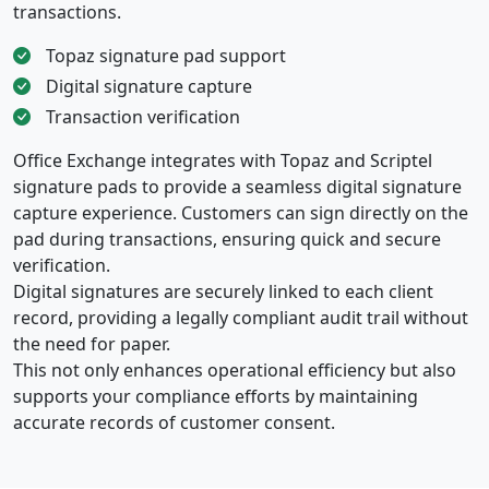
transactions.
Topaz signature pad support
Digital signature capture
Transaction verification
Office Exchange integrates with Topaz and Scriptel
signature pads to provide a seamless digital signature
capture experience. Customers can sign directly on the
pad during transactions, ensuring quick and secure
verification.
Digital signatures are securely linked to each client
record, providing a legally compliant audit trail without
the need for paper.
This not only enhances operational efficiency but also
supports your compliance efforts by maintaining
accurate records of customer consent.