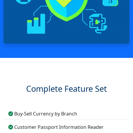
Complete Feature Set
Buy-Sell Currency by Branch
Customer Passport Information Reader