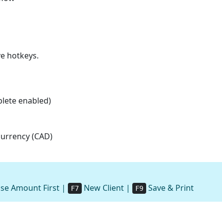
ve hotkeys.
plete enabled)
 currency (CAD)
se Amount First |
New Client |
Save & Print
F7
F9