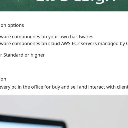
tion options
software componenes on your own hardwares.
software componenes on claud AWS EC2 servers managed by 
r Standard or higher
ion
very pc in the office for buy and sell and interact with clien