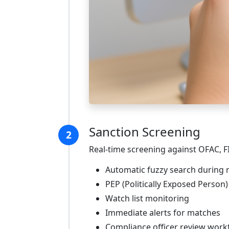
Sanction Screening
2
Real-time screening against OFAC, F
Automatic fuzzy search during r
PEP (Politically Exposed Person
Watch list monitoring
Immediate alerts for matches
Compliance officer review work