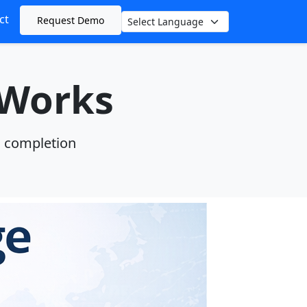
ct
Request Demo
Language
 Works
n completion