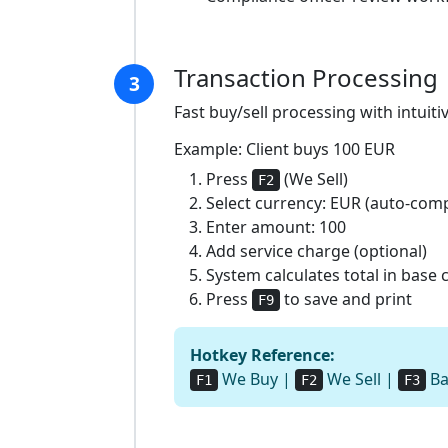
Transaction Processing
3
Fast buy/sell processing with intuiti
Example: Client buys 100 EUR
Press
(We Sell)
F2
Select currency: EUR (auto-com
Enter amount: 100
Add service charge (optional)
System calculates total in base
Press
to save and print
F9
Hotkey Reference:
We Buy |
We Sell |
Ba
F1
F2
F3