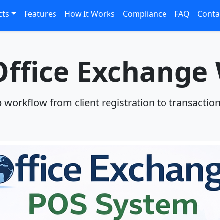
cts
Features
How It Works
Compliance
FAQ
Conta
ffice Exchange
p workflow from client registration to transactio