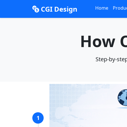
CGI Design
Home
Produ
How O
Step-by-ste
1