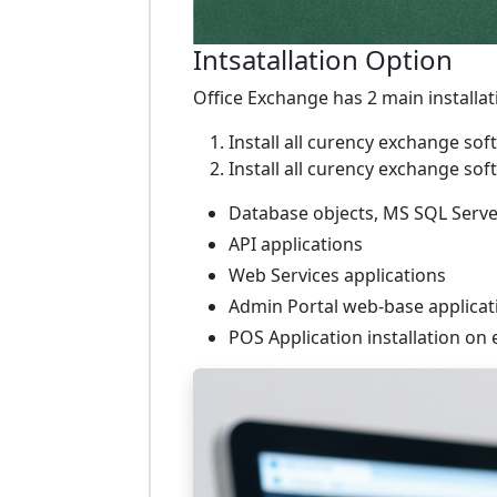
Intsatallation Option
Office Exchange has 2 main installa
Install all curency exchange 
Install all curency exchange 
Database objects, MS SQL Serve
API applications
Web Services applications
Admin Portal web-base applicat
POS Application installation on e