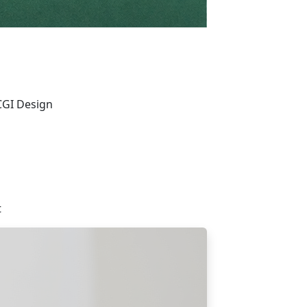
CGI Design
t