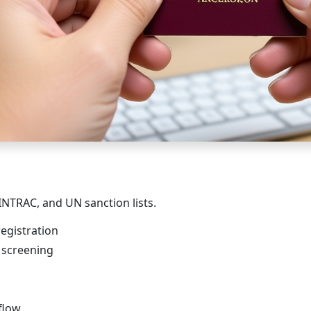
INTRAC, and UN sanction lists.
egistration
) screening
flow