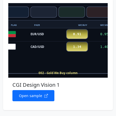
CGI Design Vision 1
Open sample