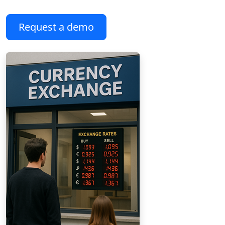
Request a demo