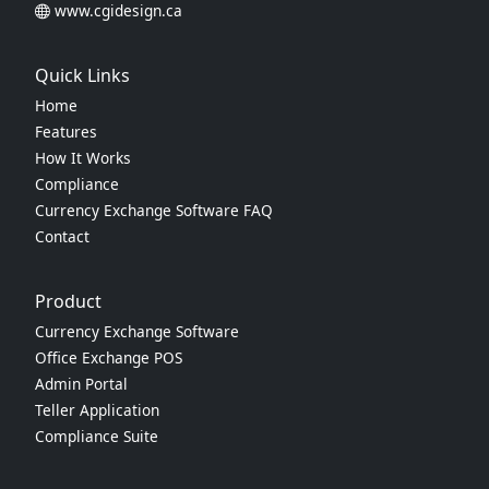
www.cgidesign.ca
Quick Links
Home
Features
How It Works
Compliance
Currency Exchange Software FAQ
Contact
Product
Currency Exchange Software
Office Exchange POS
Admin Portal
Teller Application
Compliance Suite