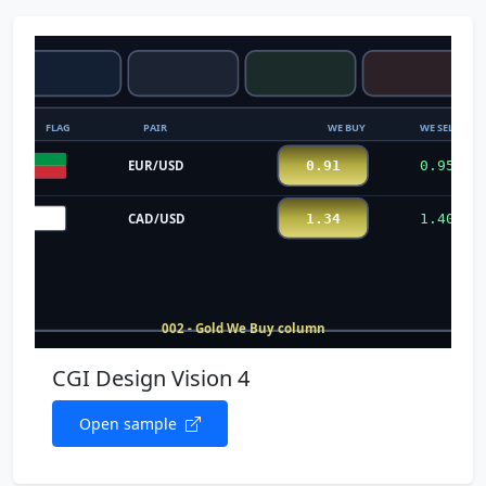
CGI Design Vision 4
Open sample