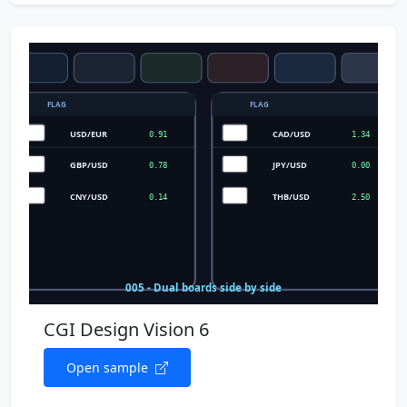
CGI Design Vision 6
Open sample