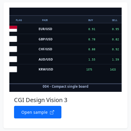
CGI Design Vision 3
Open sample