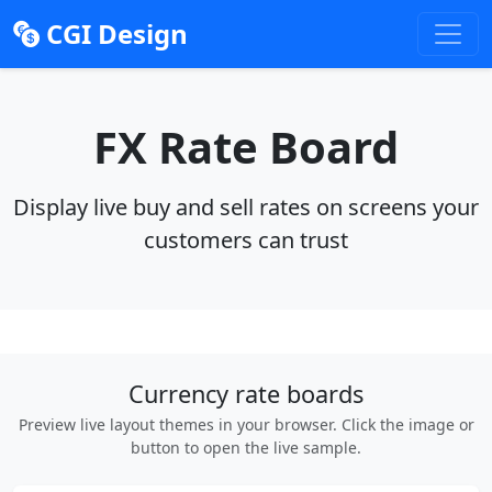
CGI Design
FX Rate Board
Display live buy and sell rates on screens your
customers can trust
Currency rate boards
Preview live layout themes in your browser. Click the image or
button to open the live sample.