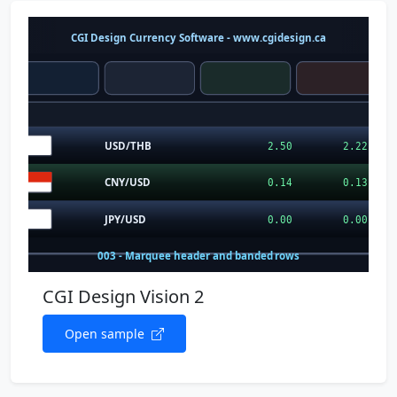
CGI Design Vision 2
Open sample