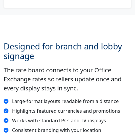
Designed for branch and lobby
signage
The rate board connects to your Office
Exchange rates so tellers update once and
every display stays in sync.
Large-format layouts readable from a distance
Highlights featured currencies and promotions
Works with standard PCs and TV displays
Consistent branding with your location