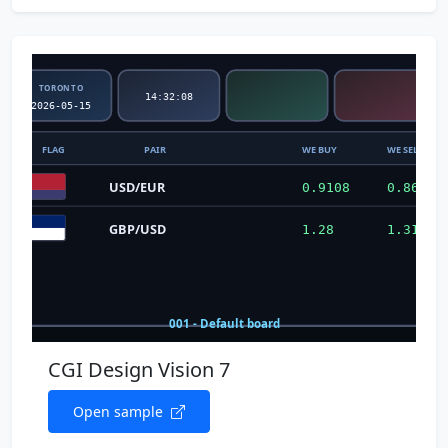
CGI Design Vision 7
Open sample