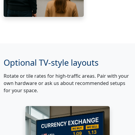
Optional TV-style layouts
Rotate or tile rates for high-traffic areas. Pair with your
own hardware or ask us about recommended setups
for your space.