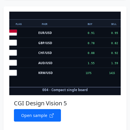
CGI Design Vision 5
Open sample