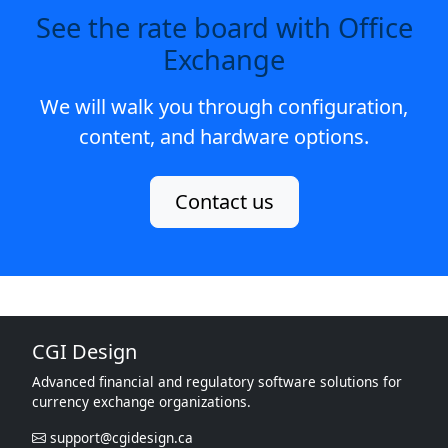
See the rate board with Office
Exchange
We will walk you through configuration,
content, and hardware options.
Contact us
CGI Design
Advanced financial and regulatory software solutions for
currency exchange organizations.
support@cgidesign.ca