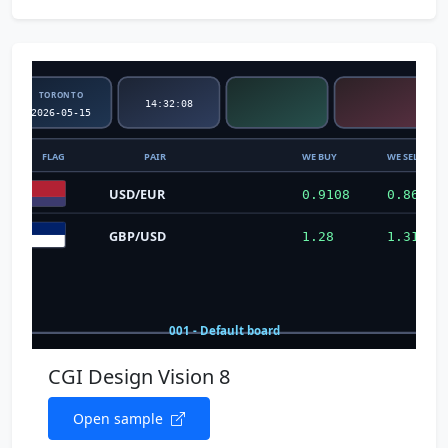
CGI Design Vision 8
Open sample